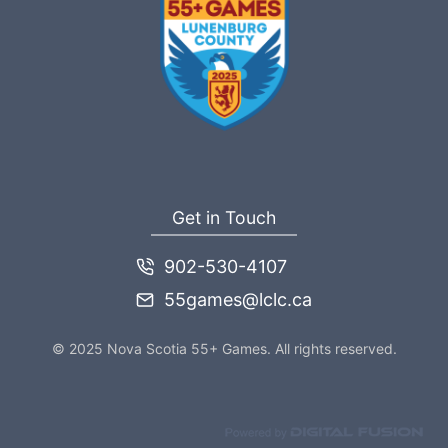
Get in Touch
902-530-4107
55games@lclc.ca
© 2025 Nova Scotia 55+ Games. All rights reserved.